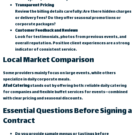
Transparent Pricing
Review the billing details carefully: Are there hidden charges
or delivery fees? Do they offer seasonal promotions or
corporate packages?
Customer Feedback and Reviews
Look for testimonials, photos from previous events, and
overall reputation. Positive client experiences are a strong
indicator of consistent service.
Local Market Comparison
Some providers mainly focus on large events, while others
specialize in daily corporate meals.
Afad Catering
stands out by offering both: reliable daily catering
for companies and flexible buffet services for events—combined
with clear pricing and seasonal discounts.
Essential Questions Before Signing a
Contract
Do you provide sample menus or tastings before