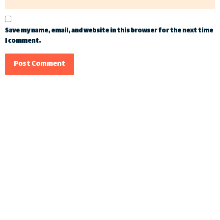
Save my name, email, and website in this browser for the next time
I comment.