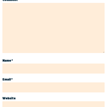
Comment
*
Name
*
Email
*
Website