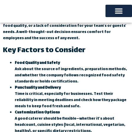
Introduction
With so many catering options available, making the right choice
truly matters. Choosing the wrong provider can cause delays, poor
Our Services
About us
Contact us
food quality, or a lack of consideration for your team’s or guests’
needs. A well-thought-out decision ensures comfort for
employees and the success of any event.
Key Factors to Consider
Food Quality and Safety
Ask about the source of ingredients, preparation methods,
and whether the company follows recognized food safety
standards or holds certifications.
Punctuality and Delivery
Time is critical, especially for businesses. Test their
reliability in meeting deadlines and check how they package
meals to keep food fresh and safe.
Customization Options
A good caterer should be flexible—whether it’s about
headcount, cuisine styles (local, international, vegetarian,
healthy), or specific dietary restrictions.