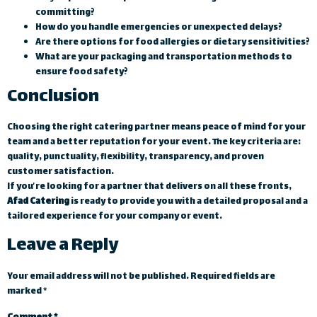
committing?
How do you handle emergencies or unexpected delays?
Are there options for food allergies or dietary sensitivities?
What are your packaging and transportation methods to
ensure food safety?
Conclusion
Choosing the right catering partner means peace of mind for your
team and a better reputation for your event. The key criteria are:
quality, punctuality, flexibility, transparency, and proven
customer satisfaction.
If you’re looking for a partner that delivers on all these fronts,
Afad Catering
is ready to provide you with a detailed proposal and a
tailored experience for your company or event.
Leave a Reply
Your email address will not be published.
Required fields are
marked
*